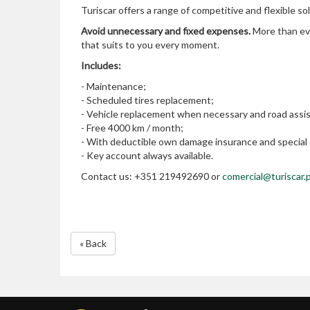
Turiscar offers a range of competitive and flexible so
Avoid unnecessary and fixed expenses.
More than eve
that suits to you every moment.
Includes:
- Maintenance;
- Scheduled tires replacement;
- Vehicle replacement when necessary and road assi
- Free 4000 km / month;
- With deductible own damage insurance and special c
- Key account always available.
Contact us: +351 219492690 or
comercial@turiscar.
« Back