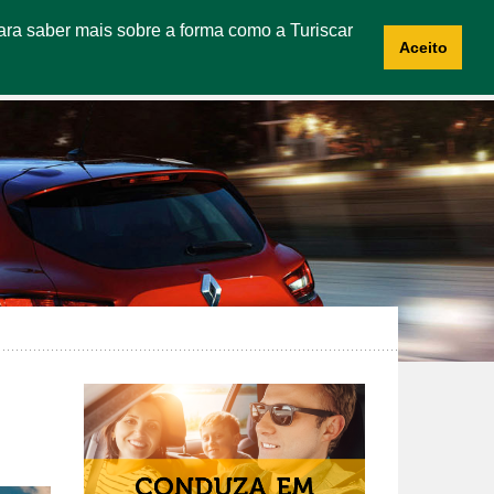
 Para saber mais sobre a forma como a Turiscar
CES
ABOUT US
CONTACTS
RECRUITMENT
Aceito