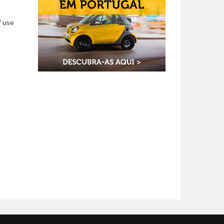
f use