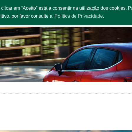
o clicar em “Aceito” está a consentir na utilização dos cookies.
OUR EXTRAS
SERVICES & PROMOTIONS
FLEET
OFFI
itivo, por favor consulte a
Política de Privacidade.