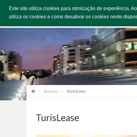
Este site utiliza cookies para otimização de experiência. A
HOME
utiliza os cookies e como desativar os cookies neste dispos
Services
TurisLease
TurisLease