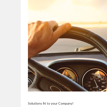
Solutions fit to your Company!