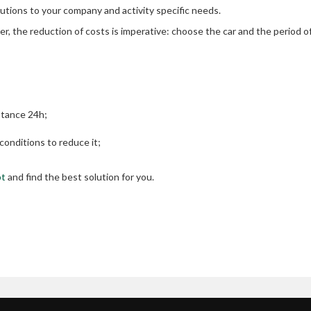
lutions to your company and activity specific needs.
r, the reduction of costs is imperative: choose the car and the period o
stance 24h;
onditions to reduce it;
pt
and find the best solution for you.